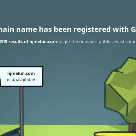
main name has been registered with G
OIS results of hjmelun.com
to get the domain’s public registratio
hjmelun.com
is unavailable