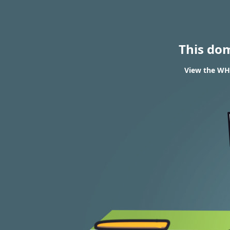
This do
View the WH