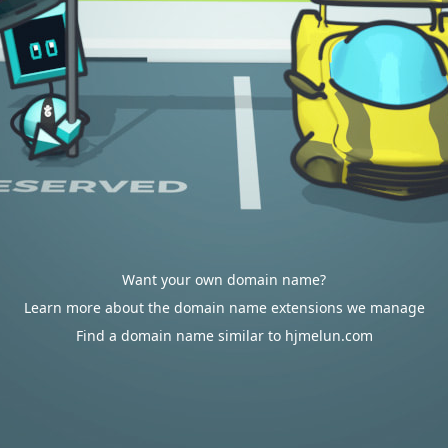
Want your own domain name?
Learn more about the domain name extensions we manage
Find a domain name similar to hjmelun.com