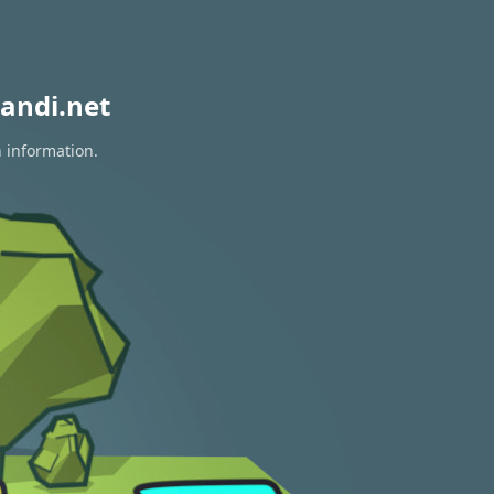
andi.net
n information.